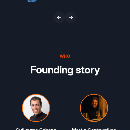
Co-Founder & CEO, Ramp
WHO
Founding story