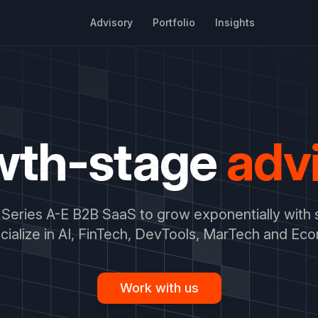
Advisory
Portfolio
Insights
wth-stage
adv
Series A-E B2B SaaS to grow exponentially with 
ialize in AI, FinTech, DevTools, MarTech and Ec
Work with us