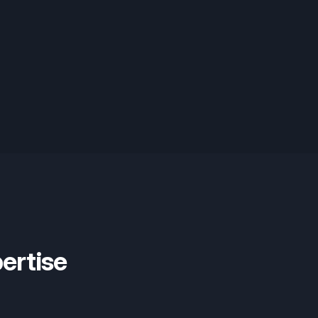
ertise