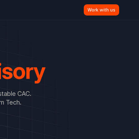
Work with us
isory
stable CAC.
om Tech.