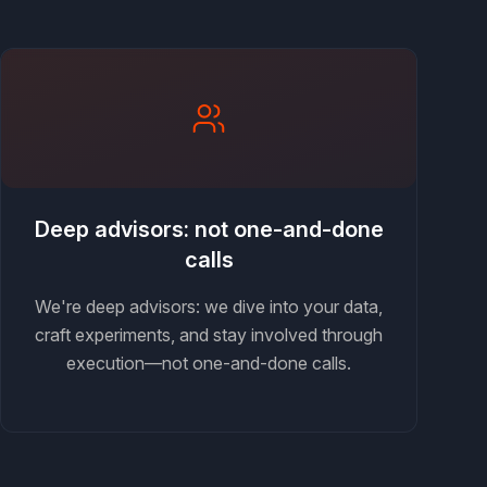
Deep advisors: not one-and-done
calls
We're deep advisors: we dive into your data,
craft experiments, and stay involved through
execution—not one-and-done calls.