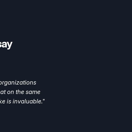
say
ad
a
lot
of
blind
ind
low-hanging