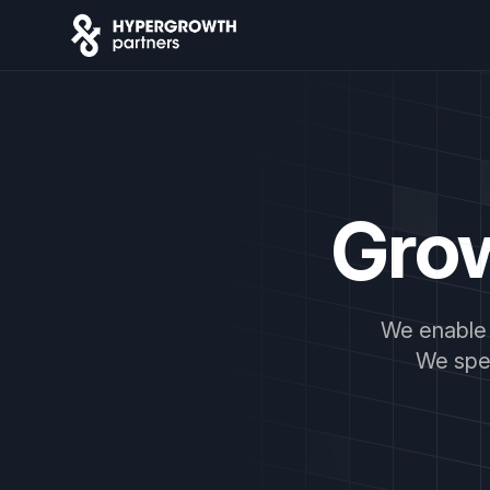
Gro
We enable 
We spec