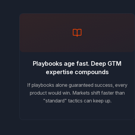
Playbooks age fast. Deep GTM
expertise compounds
If playbooks alone guaranteed success, every
product would win. Markets shift faster than
"standard" tactics can keep up.