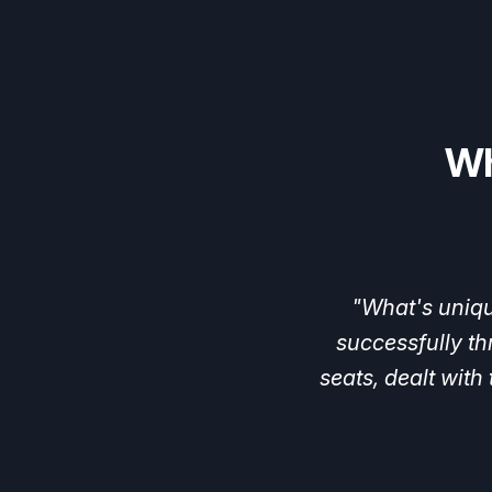
Wh
"When
Hypergr
spots.
With
their
fruits
in