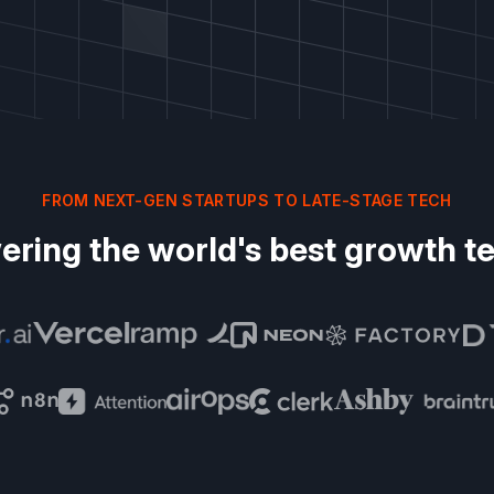
FROM NEXT-GEN STARTUPS TO LATE-STAGE TECH
ering the world's best growth t