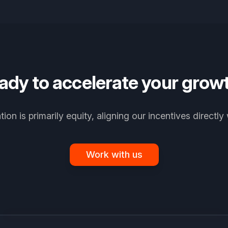
ady to accelerate your grow
on is primarily equity, aligning our incentives directly 
Work with us