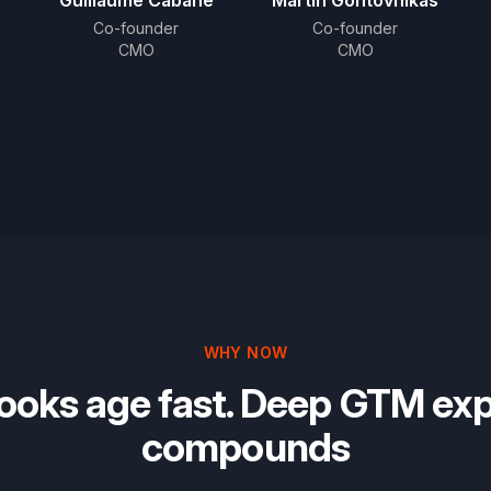
Guillaume Cabane
Martin Gontovnikas
Co-founder
Co-founder
CMO
CMO
WHY NOW
ooks age fast. Deep GTM exp
compounds