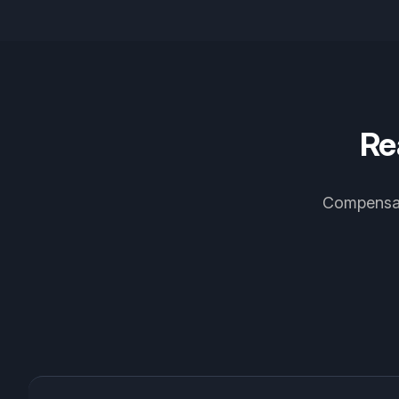
Re
Compensati