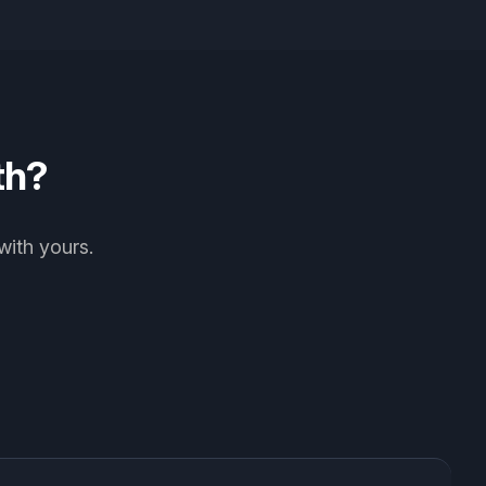
th?
with yours.