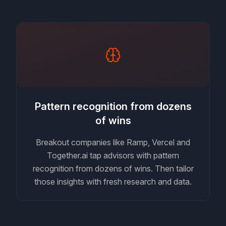
Pattern recognition from dozens
of wins
Breakout companies like Ramp, Vercel and
Together.ai tap advisors with pattern
recognition from dozens of wins. Then tailor
those insights with fresh research and data.