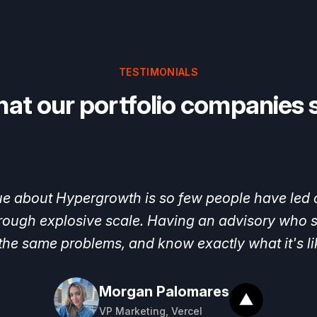
TESTIMONIALS
at our portfolio companies 
owth
joined,
we
were
growing
very
fast,
but
we
h
help,
we
were
able
to
hire
our
Head
of
Growth,
f
outbound
and
paid,
Eric Glyman